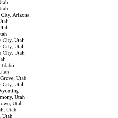
Utah
Utah
City, Arizona
Utah
Utah
tah
e City, Utah
e City, Utah
e City, Utah
tah
 Idaho
Utah
 Grove, Utah
e City, Utah
 Wyoming
mony, Utah
town, Utah
h, Utah
, Utah