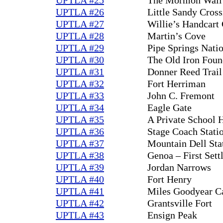
UPTLA #26
Little Sandy Cross
UPTLA #27
Willie’s Handcar
UPTLA #28
Martin’s Cove
UPTLA #29
Pipe Springs Nat
UPTLA #30
The Old Iron Foun
UPTLA #31
Donner Reed Trail
UPTLA #32
Fort Herriman
UPTLA #33
John C. Fremont
UPTLA #34
Eagle Gate
UPTLA #35
A Private School 
UPTLA #36
Stage Coach Stati
UPTLA #37
Mountain Dell Sta
UPTLA #38
Genoa – First Set
UPTLA #39
Jordan Narrows
UPTLA #40
Fort Henry
UPTLA #41
Miles Goodyear C
UPTLA #42
Grantsville Fort
UPTLA #43
Ensign Peak