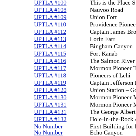
UPTLA #100
This is the Place S
UPTLA #108
Nauvoo Road
UPTLA #109
Union Fort
UPTLA #110
Providence Pionee
UPTLA #112
Captain James Br
UPTLA #113
Lorin Farr
UPTLA #114
Bingham Canyon
UPTLA #115
Fort Kanab
UPTLA #116
The Salmon River 
UPTLA #117
Mormon Pioneer T
UPTLA #118
Pioneers of Lehi
UPTLA #119
Captain Jefferson
UPTLA #120
Union Station – G
UPTLA #130
Mormon Pioneer M
UPTLA #131
Mormon Pioneer M
UPTLA #131
The George Albert
UPTLA #132
Hole-in-the-Rock 
No Number
First Building for
No Number
Echo Canyon