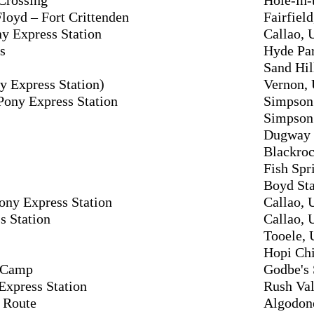
loyd – Fort Crittenden
Fairfield
y Express Station
Callao, 
s
Hyde Par
Sand Hil
y Express Station)
Vernon, 
Pony Express Station
Simpson 
Simpson 
Dugway S
Blackroc
Fish Spr
Boyd Sta
ny Express Station
Callao, 
s Station
Callao, 
Tooele, 
Hopi Chi
y Camp
Godbe's 
Express Station
Rush Val
 Route
Algodon