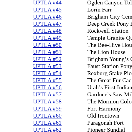
UPTLA #44
Ogden Canyon Tol
UPTLA #45
Lorin Farr
UPTLA #46
Brigham City Cem
UPTLA #47
Deep Creek Pony E
UPTLA #48
Rockwell Station
UPTLA #49
Temple Granite Q
UPTLA #50
The Bee-Hive Hou
UPTLA #51
The Lion House
UPTLA #52
Brigham Young’s 
UPTLA #53
Faust Station Pon
UPTLA #54
Rexburg Stake Pio
UPTLA #55
The Great Fur Cac
UPTLA #56
Utah’s First Indian
UPTLA #57
Gardner’s Saw Mi
UPTLA #58
The Mormon Coloni
UPTLA #59
Fort Harmony
UPTLA #60
Old Irontown
UPTLA #61
Paragonah Fort
UPTLA #62
Pioneer Sundial