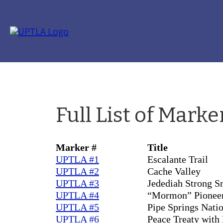
Full List of Marke
Marker #
Title
UPTLA #1
Escalante Trail
UPTLA #2
Cache Valley
UPTLA #3
Jedediah Strong S
UPTLA #4
“Mormon” Pioneer
UPTLA #5
Pipe Springs Nat
UPTLA #6
Peace Treaty with 