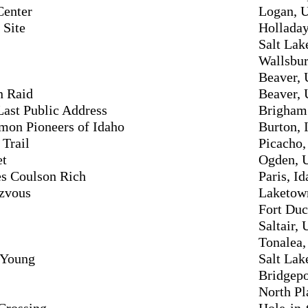
Center
Logan, 
 Site
Holladay
Salt Lak
Wallsbur
Beaver, 
n Raid
Beaver, 
ast Public Address
Brigham 
mon Pioneers of Idaho
Burton, 
Trail
Picacho,
et
Ogden, 
es Coulson Rich
Paris, I
ezvous
Laketow
Fort Duc
Saltair, 
Tonalea,
 Young
Salt Lak
Bridgepo
North Pl
Crossing
Hole-in-