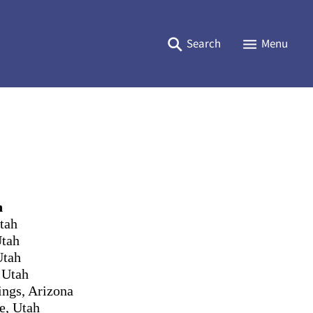
Search
Menu
n
tah
Utah
Utah
 Utah
ings, Arizona
e, Utah