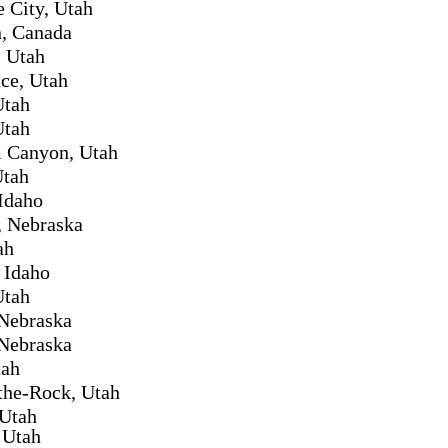
e City, Utah
, Canada
 Utah
ce, Utah
Utah
Utah
 Canyon, Utah
Utah
Idaho
, Nebraska
ah
 Idaho
Utah
Nebraska
Nebraska
tah
the-Rock, Utah
 Utah
 Utah