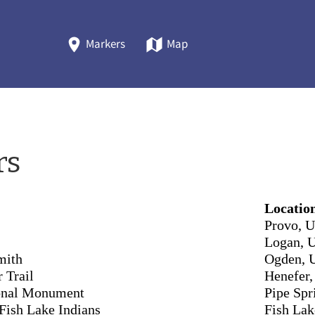
Markers
Map
rs
Locatio
Provo, U
Logan, 
mith
Ogden, 
 Trail
Henefer,
ional Monument
Pipe Spr
Fish Lake Indians
Fish Lak