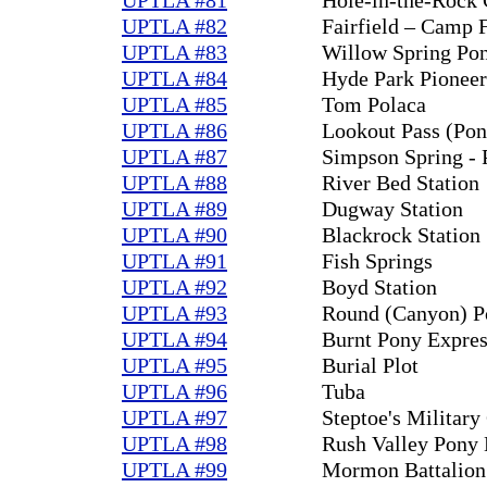
UPTLA #82
Fairfield – Camp F
UPTLA #83
Willow Spring Pon
UPTLA #84
Hyde Park Pioneer
UPTLA #85
Tom Polaca
UPTLA #86
Lookout Pass (Pon
UPTLA #87
Simpson Spring - 
UPTLA #88
River Bed Station
UPTLA #89
Dugway Station
UPTLA #90
Blackrock Station
UPTLA #91
Fish Springs
UPTLA #92
Boyd Station
UPTLA #93
Round (Canyon) Po
UPTLA #94
Burnt Pony Expres
UPTLA #95
Burial Plot
UPTLA #96
Tuba
UPTLA #97
Steptoe's Militar
UPTLA #98
Rush Valley Pony 
UPTLA #99
Mormon Battalion