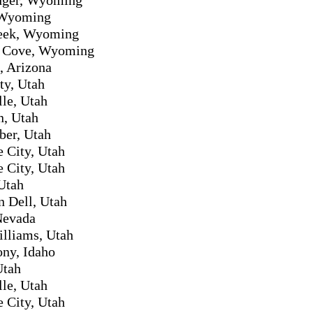
 Wyoming
eek, Wyoming
s Cove, Wyoming
, Arizona
ty, Utah
lle, Utah
n, Utah
ber, Utah
e City, Utah
e City, Utah
Utah
 Dell, Utah
Nevada
lliams, Utah
ony, Idaho
Utah
lle, Utah
e City, Utah