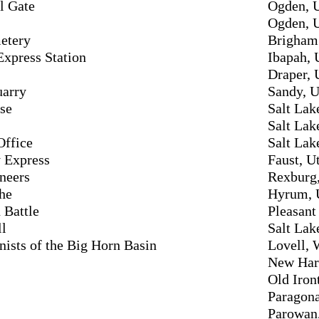
l Gate
Ogden, 
Ogden, 
etery
Brigham 
xpress Station
Ibapah, 
Draper, 
uarry
Sandy, U
se
Salt Lak
Salt Lak
Office
Salt Lak
y Express
Faust, U
neers
Rexburg,
he
Hyrum, 
 Battle
Pleasant
ll
Salt Lak
sts of the Big Horn Basin
Lovell,
New Har
Old Iron
Paragona
Parowan