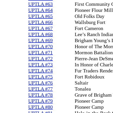
UPTLA #63
First Community 
UPTLA #64
Pioneer Flour Mill
UPTLA #65
Old Folks Day
UPTLA #66
Wallsburg Fort
UPTLA #67
Fort Cameron
UPTLA #68
Lee’s Ranch India
UPTLA #69
Brigham Young’s L
UPTLA #70
Honor of The Mor
UPTLA #71
Mormon Battalion 
UPTLA #72
Pierre-Jean DeSm
UPTLA #73
In Honor of Charl
UPTLA #74
Fur Traders Rend
UPTLA #75
Fort Robidoux
UPTLA #76
Saltair
UPTLA #77
Tonalea
UPTLA #78
Grave of Brigham
UPTLA #79
Pioneer Camp
UPTLA #80
Pioneer Camp
UPTLA #81
Hole-in-the-Rock 