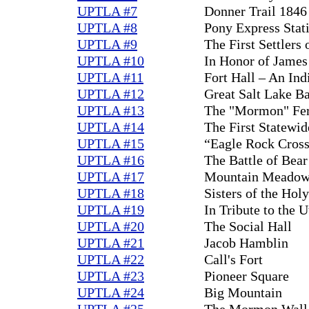
UPTLA #7
Donner Trail 1846
UPTLA #8
Pony Express Stat
UPTLA #9
The First Settlers
UPTLA #10
In Honor of James
UPTLA #11
Fort Hall – An Ind
UPTLA #12
Great Salt Lake B
UPTLA #13
The "Mormon" Fe
UPTLA #14
The First Statewi
UPTLA #15
“Eagle Rock Cross
UPTLA #16
The Battle of Bear
UPTLA #17
Mountain Meadow
UPTLA #18
Sisters of the Hol
UPTLA #19
In Tribute to the 
UPTLA #20
The Social Hall
UPTLA #21
Jacob Hamblin
UPTLA #22
Call's Fort
UPTLA #23
Pioneer Square
UPTLA #24
Big Mountain
UPTLA #25
The Mormon Wall