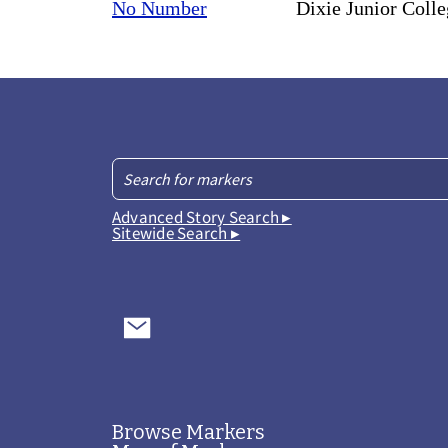
No Number
Dixie Junior Coll
Advanced Story Search ▸
Sitewide Search ▸
Browse Markers