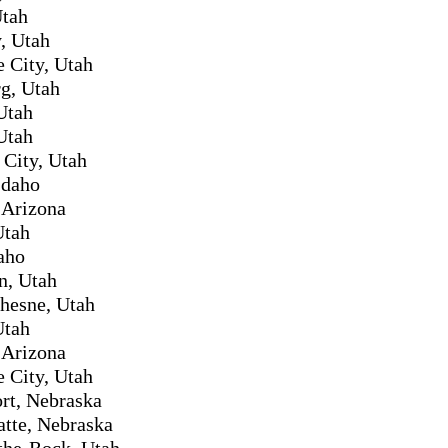
Utah
, Utah
e City, Utah
g, Utah
Utah
Utah
City, Utah
Idaho
 Arizona
Utah
daho
n, Utah
hesne, Utah
Utah
 Arizona
e City, Utah
rt, Nebraska
atte, Nebraska
the-Rock, Utah