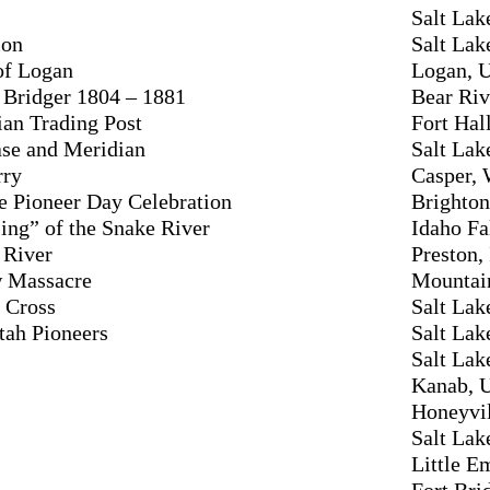
Salt Lak
ion
Salt Lak
 of Logan
Logan, 
 Bridger 1804 – 1881
Bear Riv
ian Trading Post
Fort Hal
ase and Meridian
Salt Lak
rry
Casper,
de Pioneer Day Celebration
Brighton
ing” of the Snake River
Idaho Fa
 River
Preston,
 Massacre
Mountai
y Cross
Salt Lak
Utah Pioneers
Salt Lak
Salt Lak
Kanab, 
Honeyvil
Salt Lak
Little E
Fort Br