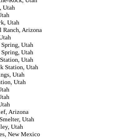
, Utah
Utah
k, Utah
l Ranch, Arizona
Utah
Spring, Utah
Spring, Utah
tation, Utah
k Station, Utah
ings, Utah
tion, Utah
Utah
Utah
Utah
ef, Arizona
Smelter, Utah
ley, Utah
es, New Mexico