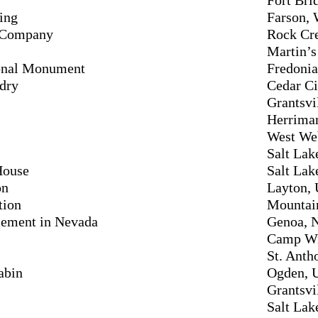
ing
Farson,
t Company
Rock Cr
Martin’
ional Monument
Fredonia
dry
Cedar Ci
Grantsvi
Herrima
West We
Salt Lak
House
Salt Lak
on
Layton, 
tion
Mountain
tlement in Nevada
Genoa, 
Camp Wi
St. Anth
abin
Ogden, 
Grantsvi
Salt Lak