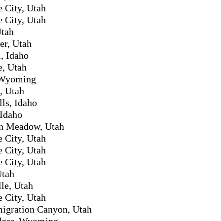
e City, Utah
e City, Utah
Utah
er, Utah
l, Idaho
e, Utah
 Wyoming
, Utah
lls, Idaho
 Idaho
n Meadow, Utah
e City, Utah
e City, Utah
e City, Utah
Utah
le, Utah
e City, Utah
migration Canyon, Utah
idger, Wyoming