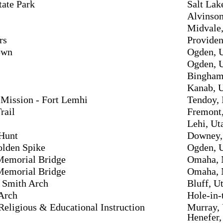
tate Park
Salt Lak
Alvinson
Midvale,
rs
Providen
own
Ogden, 
Ogden, 
Bingham
Kanab, 
Mission - Fort Lemhi
Tendoy, 
rail
Fremont
Lehi, Ut
 Hunt
Downey,
olden Spike
Ogden, 
emorial Bridge
Omaha, 
emorial Bridge
Omaha, 
 Smith Arch
Bluff, U
Arch
Hole-in-
 Religious & Educational Instruction
Murray,
Henefer,