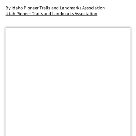
By
Idaho Pioneer Trails and Landmarks Association
Utah Pioneer Trails and Landmarks Association