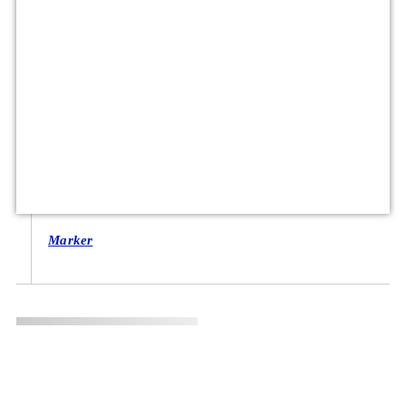
Marker