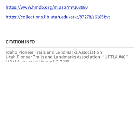
https://www.hmdb.org/m.asp?m=108980
https://collections.lib.utah.edu/ark:/87278/s6185bvt
CITATION INFO
Idaho Pioneer Trails and Landmarks Association
Utah Pioneer Trails and Landmarks Association, “UPTLA #40,”
UPTLA
, accessed August 7, 2026,
https://uptla.tylerthorsted.com/items/show/40
.
FILED UNDER
IDAHO
ST. ANTHONY