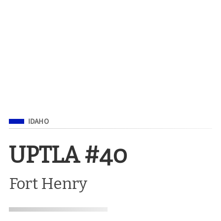
Filed Under
IDAHO
UPTLA #40
Fort Henry