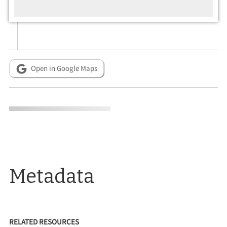
Open in Google Maps
Metadata
RELATED RESOURCES