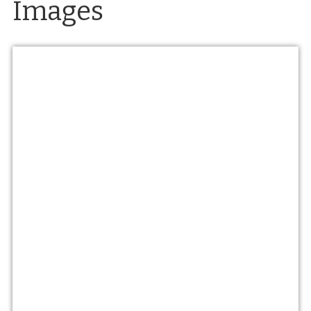
Images