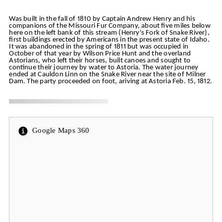
Was built in the fall of 1810 by Captain Andrew Henry and his
companions of the Missouri Fur Company, about five miles below
here on the left bank of this stream (Henry's Fork of Snake River),
first buildings erected by Americans in the present state of Idaho.
It was abandoned in the spring of 1811 but was occupied in
October of that year by Wilson Price Hunt and the overland
Astorians, who left their horses, built canoes and sought to
continue their journey by water to Astoria. The water journey
ended at Cauldon Linn on the Snake River near the site of Milner
Dam. The party proceeded on foot, ariving at Astoria Feb. 15, 1812.
Google Maps 360