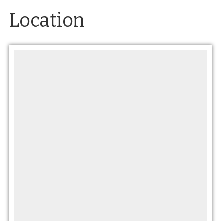
Location