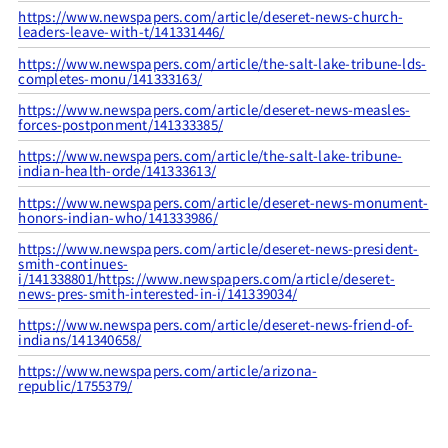
https://www.newspapers.com/article/deseret-news-church-
leaders-leave-with-t/141331446/
https://www.newspapers.com/article/the-salt-lake-tribune-lds-
completes-monu/141333163/
https://www.newspapers.com/article/deseret-news-measles-
forces-postponment/141333385/
https://www.newspapers.com/article/the-salt-lake-tribune-
indian-health-orde/141333613/
https://www.newspapers.com/article/deseret-news-monument-
honors-indian-who/141333986/
https://www.newspapers.com/article/deseret-news-president-
smith-continues-
i/141338801/
https://www.newspapers.com/article/deseret-
news-pres-smith-interested-in-i/141339034/
https://www.newspapers.com/article/deseret-news-friend-of-
indians/141340658/
https://www.newspapers.com/article/arizona-
republic/1755379/