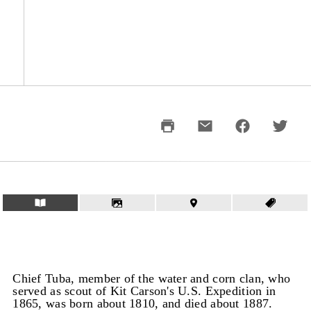
Chief Tuba, member of the water and corn clan, who
served as scout of Kit Carson's U.S. Expedition in
1865, was born about 1810, and died about 1887.