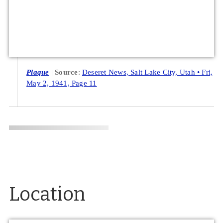
Plaque
Source
:
Deseret News, Salt Lake City, Utah • Fri,
May 2, 1941, Page 11
Location