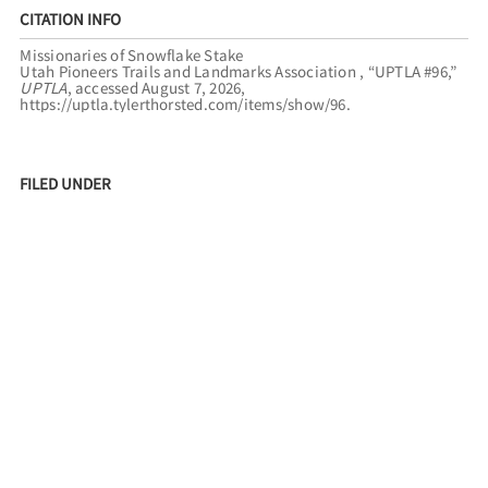
CITATION INFO
Missionaries of Snowflake Stake
Utah Pioneers Trails and Landmarks Association , “UPTLA #96,”
UPTLA
, accessed August 7, 2026,
https://uptla.tylerthorsted.com/items/show/96
.
FILED UNDER
ARIZONA
HOPI
TUBA CITY