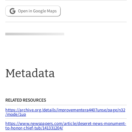
Open in Google Maps
Metadata
RELATED RESOURCES
https://archive.org/details/improvementera4407unse/page/n32
/mode/1up
https://www.newspapers.com/article/deseret-news-monument-
to-honor-chief-tub/141331204/