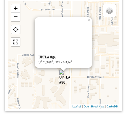
+
−
×
UPTLA #96
36.133416,-111.240378
|
|
Leaflet
OpenStreetMap
CartoDB