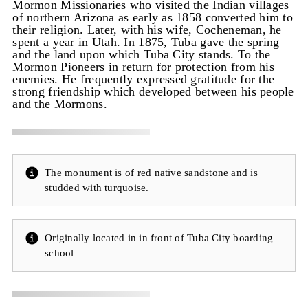
Mormon Missionaries who visited the Indian villages
of northern Arizona as early as 1858 converted him to
their religion. Later, with his wife, Cocheneman, he
spent a year in Utah. In 1875, Tuba gave the spring
and the land upon which Tuba City stands. To the
Mormon Pioneers in return for protection from his
enemies. He frequently expressed gratitude for the
strong friendship which developed between his people
and the Mormons.
The monument is of red native sandstone and is
studded with turquoise.
Originally located in in front of Tuba City boarding
school