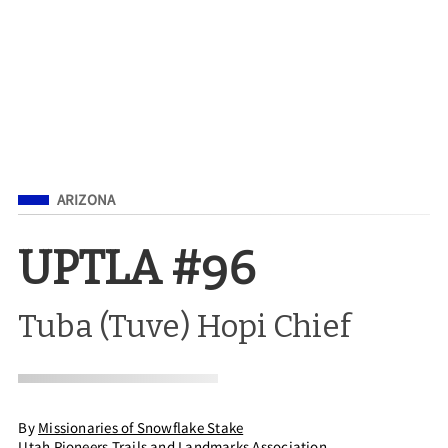
Filed Under
ARIZONA
UPTLA #96
Tuba (Tuve) Hopi Chief
By
Missionaries of Snowflake Stake
Utah Pioneers Trails and Landmarks Association