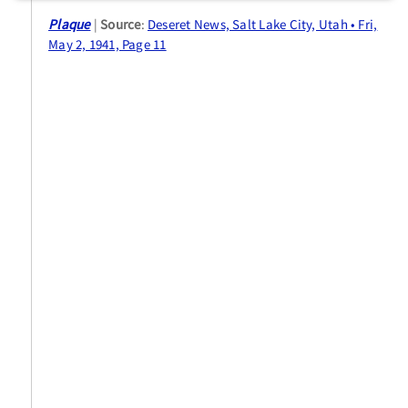
Plaque
Source
:
Deseret News, Salt Lake City, Utah • Fri,
May 2, 1941, Page 11