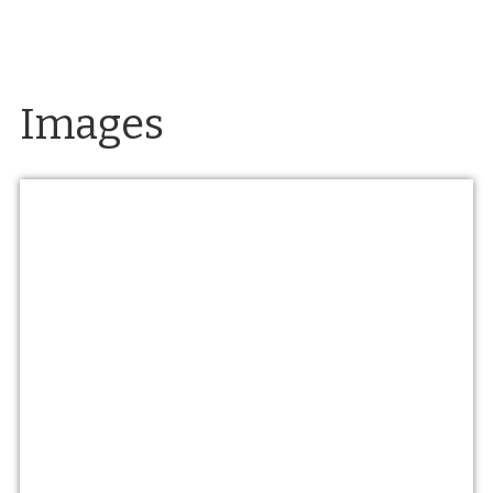
Images