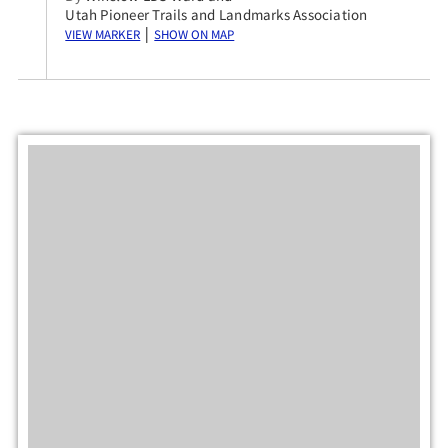
Utah Pioneer Trails and Landmarks Association
View Marker
Show on Map
|