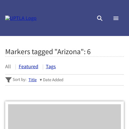
Markers tagged "Arizona":
6
All
Featured
Tags
Sort by:
Title
Date Added