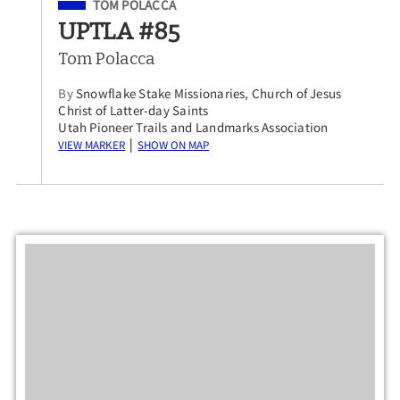
Filed Under
TOM POLACCA
UPTLA #85
Tom Polacca
By
Snowflake Stake Missionaries, Church of Jesus
Christ of Latter-day Saints
Utah Pioneer Trails and Landmarks Association
View Marker
Show on Map
|