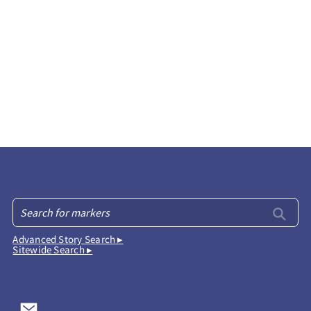
Advanced Story Search ▸
Sitewide Search ▸