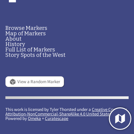
Browse Markers
Map of Markers
About
History
Full List of Markers
Story Spots of the West
View a Random Marker
This work is licensed by Tyler Thorsted under a
Creative Commons
Attribution-NonCommercial-ShareAlike 4.0 United States License
.
Powered by
Omeka
+
Curatescape