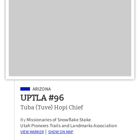
Filed Under
ARIZONA
UPTLA #96
Tuba (Tuve) Hopi Chief
By
Missionaries of Snowflake Stake
Utah Pioneers Trails and Landmarks Association
View Marker
Show on Map
|