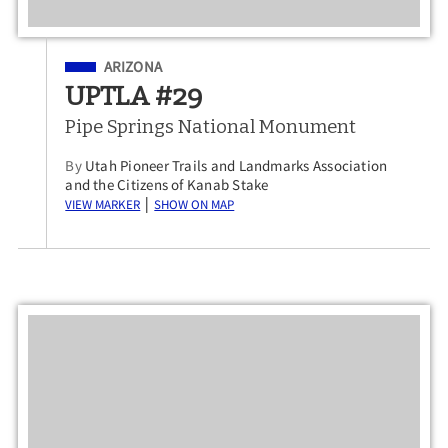
Filed Under
ARIZONA
UPTLA #29
Pipe Springs National Monument
By
Utah Pioneer Trails and Landmarks Association
and the Citizens of Kanab Stake
View Marker
Show on Map
|