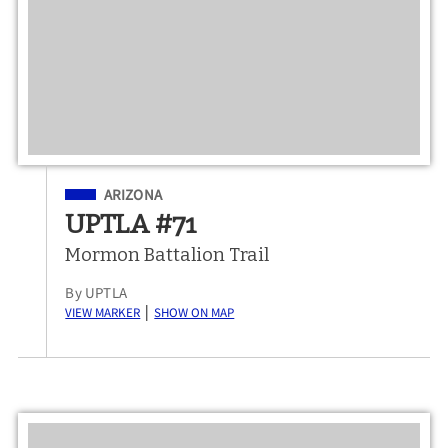
Filed Under
ARIZONA
UPTLA #71
Mormon Battalion Trail
By UPTLA
View Marker
Show on Map
|