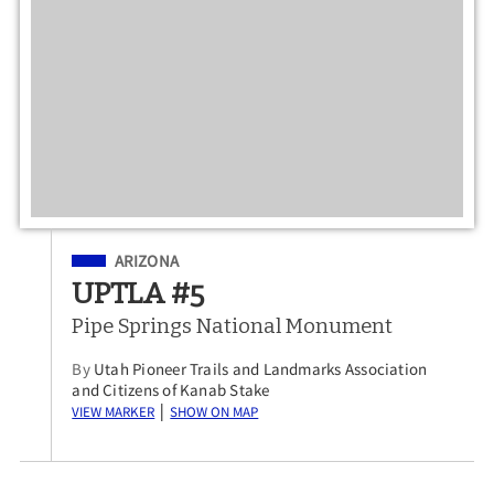
Filed Under
ARIZONA
UPTLA #5
Pipe Springs National Monument
By
Utah Pioneer Trails and Landmarks Association
and Citizens of Kanab Stake
View Marker
Show on Map
|