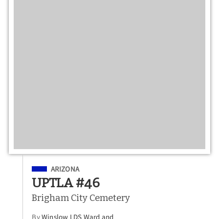
Filed Under
ARIZONA
UPTLA #46
Brigham City Cemetery
By
Winslow LDS Ward and