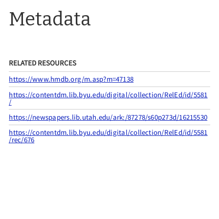
Metadata
RELATED RESOURCES
https://www.hmdb.org/m.asp?m=47138
https://contentdm.lib.byu.edu/digital/collection/RelEd/id/5581
/
https://newspapers.lib.utah.edu/ark:/87278/s60p273d/16215530
https://contentdm.lib.byu.edu/digital/collection/RelEd/id/5581
/rec/676
CITATION INFO
Utah Pioneer Trails & Landmarks Association
& Members of Lyman Stake, “UPTLA #26,”
UPTLA
, accessed
August 7, 2026,
https://uptla.tylerthorsted.com/items/show/26
.