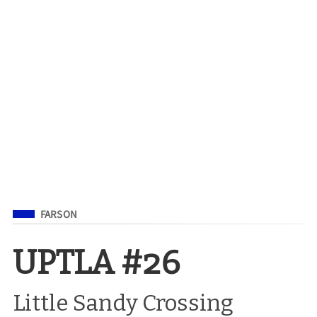
Filed Under
FARSON
UPTLA #26
Little Sandy Crossing