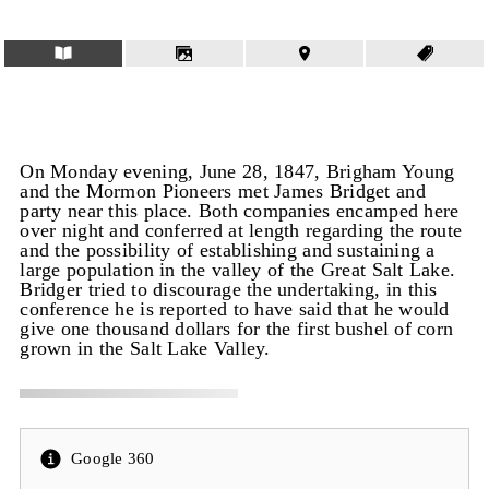
On Monday evening, June 28, 1847, Brigham Young
and the Mormon Pioneers met James Bridget and
party near this place. Both companies encamped here
over night and conferred at length regarding the route
and the possibility of establishing and sustaining a
large population in the valley of the Great Salt Lake.
Bridger tried to discourage the undertaking, in this
conference he is reported to have said that he would
give one thousand dollars for the first bushel of corn
grown in the Salt Lake Valley.
Google 360