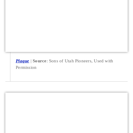
Plaque
Source
: Sons of Utah Pioneers, Used with
Permission