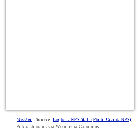
Marker
Source
:
English: NPS Staff (Photo Credit: NPS)
,
Public domain, via Wikimedia Commons