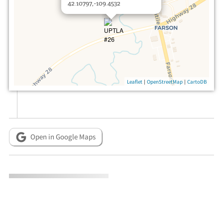
42.10797,-109.4532
|
|
Leaflet
OpenStreetMap
CartoDB
Open in Google Maps