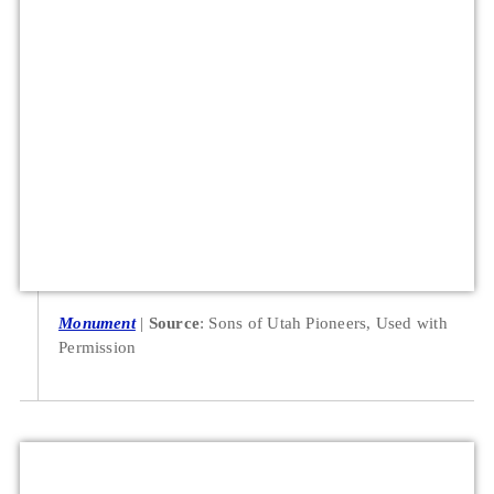
Monument
Source
: Sons of Utah Pioneers, Used with
Permission