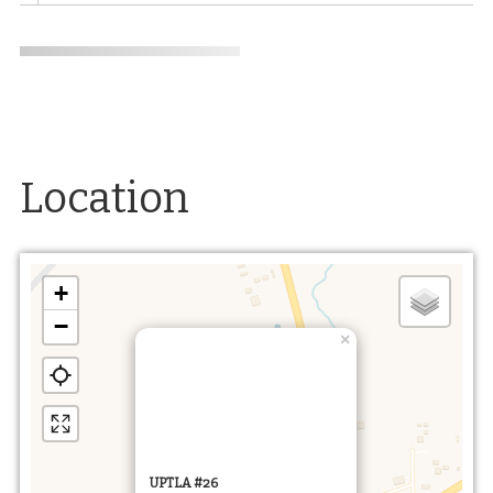
Location
+
−
×
UPTLA #26