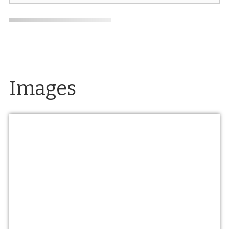
Images