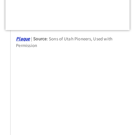
Plaque
Source
: Sons of Utah Pioneers, Used with
Permission