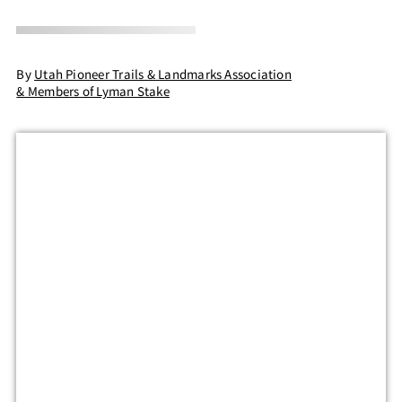
By
Utah Pioneer Trails & Landmarks Association
& Members of Lyman Stake