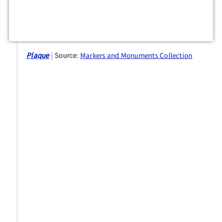
Plaque
Source
:
Markers and Monuments Collection