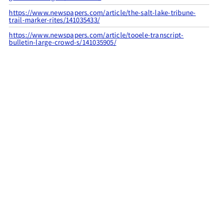
https://www.newspapers.com/article/the-salt-lake-tribune-
trail-marker-rites/141035433/
https://www.newspapers.com/article/tooele-transcript-
bulletin-large-crowd-s/141035905/
CITATION INFO
Utah Pioneer Trails and Landmarks Association
and Grantsville High School, “UPTLA #31,”
UPTLA
, accessed
August 7, 2026,
https://uptla.tylerthorsted.com/items/show/31
.
FILED UNDER
GRANTSVILLE
LOST
UTAH