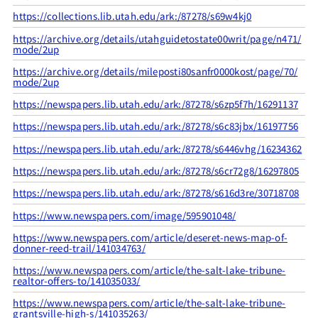
https://collections.lib.utah.edu/ark:/87278/s69w4kj0
https://archive.org/details/utahguidetostate00writ/page/n471/
mode/2up
https://archive.org/details/mileposti80sanfr0000kost/page/70/
mode/2up
https://newspapers.lib.utah.edu/ark:/87278/s6zp5f7h/16291137
https://newspapers.lib.utah.edu/ark:/87278/s6c83jbx/16197756
https://newspapers.lib.utah.edu/ark:/87278/s6446vhg/16234362
https://newspapers.lib.utah.edu/ark:/87278/s6cr72g8/16297805
https://newspapers.lib.utah.edu/ark:/87278/s616d3re/30718708
https://www.newspapers.com/image/595901048/
https://www.newspapers.com/article/deseret-news-map-of-
donner-reed-trail/141034763/
https://www.newspapers.com/article/the-salt-lake-tribune-
realtor-offers-to/141035033/
https://www.newspapers.com/article/the-salt-lake-tribune-
grantsville-high-s/141035263/