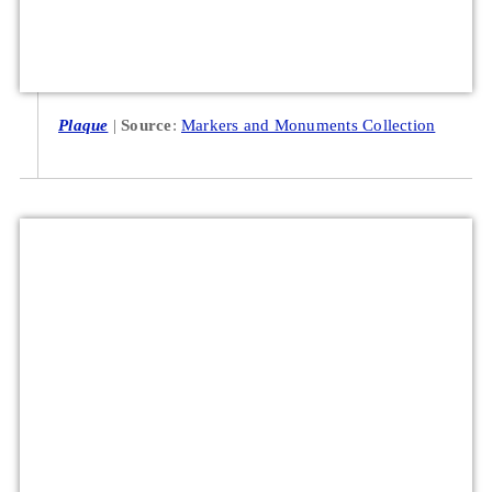
Plaque
Source
:
Markers and Monuments Collection