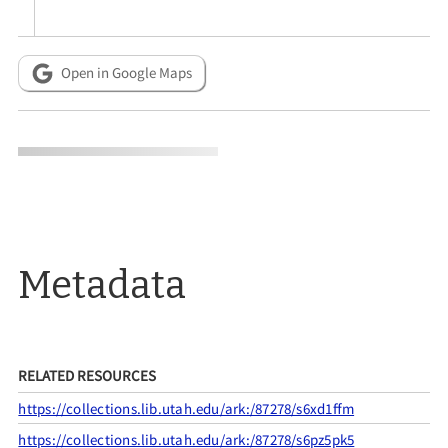
Open in Google Maps
Metadata
RELATED RESOURCES
https://collections.lib.utah.edu/ark:/87278/s6xd1ffm
https://collections.lib.utah.edu/ark:/87278/s6pz5pk5