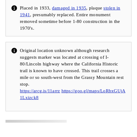
Placed in 1933,
damaged in 1935
, plaque
stolen in
1941
, presumably replaced. Entire monument
removed sometime before 1-80 construction in the
1970's.
Original location unknown although research
suggests marker was located at crossing of I-
80/Lincoln highway where the California Historic
trail is known to have crossed. This trail crosses a
mile or so south-west from the Grassy Mountain rest
stop.
https://arcg.is/11arrz
https://goo.gl/maps/LoRbxGUjA
1Lxizck8