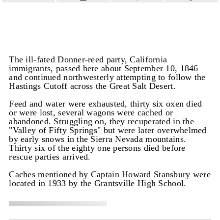
The ill-fated Donner-reed party, California
immigrants, passed here about September 10, 1846
and continued northwesterly attempting to follow the
Hastings Cutoff across the Great Salt Desert.
Feed and water were exhausted, thirty six oxen died
or were lost, several wagons were cached or
abandoned. Struggling on, they recuperated in the
"Valley of Fifty Springs" but were later overwhelmed
by early snows in the Sierra Nevada mountains.
Thirty six of the eighty one persons died before
rescue parties arrived.
Caches mentioned by Captain Howard Stansbury were
located in 1933 by the Grantsville High School.