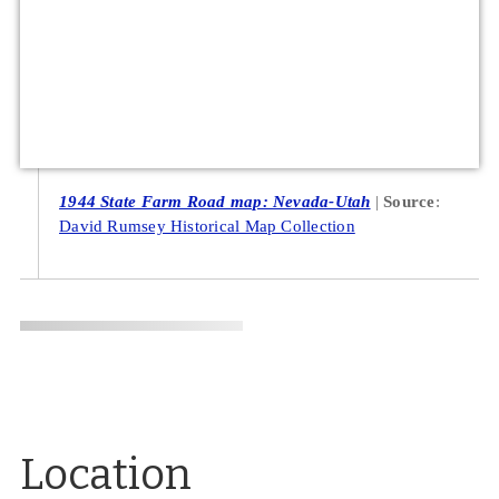
1944 State Farm Road map: Nevada-Utah
Source
:
David Rumsey Historical Map Collection
Location