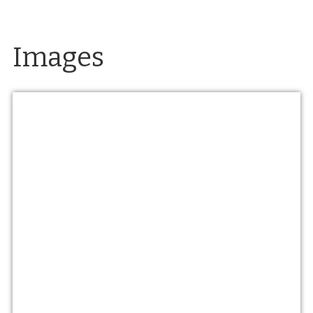
Images