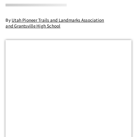
By
Utah Pioneer Trails and Landmarks Association
and Grantsville High School