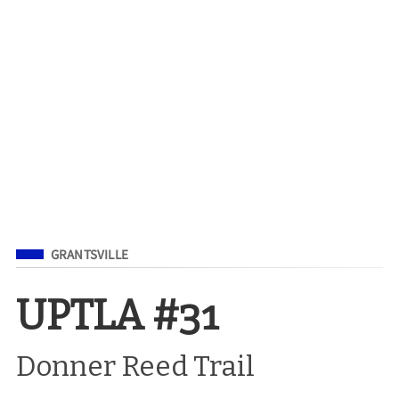
Filed Under
GRANTSVILLE
UPTLA #31
Donner Reed Trail