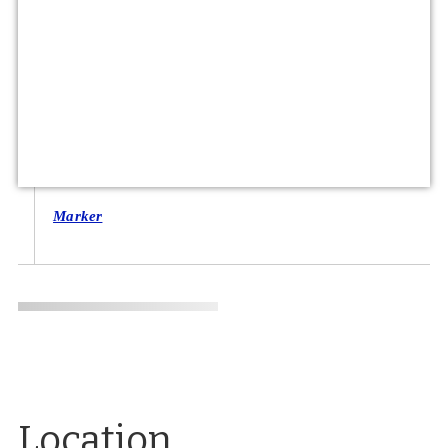
Marker
Location