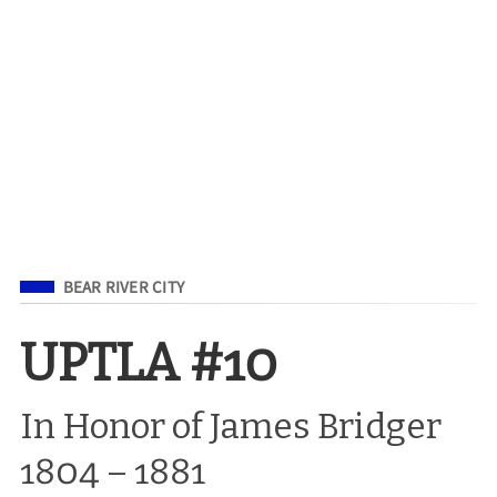
Filed Under
BEAR RIVER CITY
UPTLA #10
In Honor of James Bridger
1804 – 1881