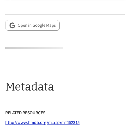
Open in Google Maps
Metadata
RELATED RESOURCES
http://www.hmdb.org/m.asp?m=152315