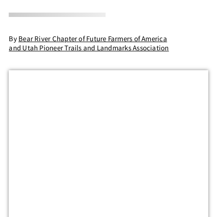
By
Bear River Chapter of Future Farmers of America
and Utah Pioneer Trails and Landmarks Association