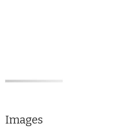
Images