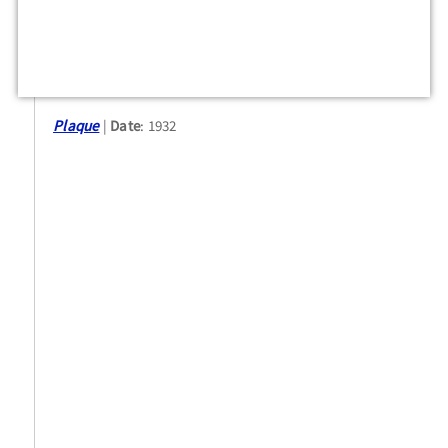
Plaque
Date
: 1932