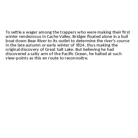
To settle a wager among the trappers who were making their first
winter rendezvous in Cache Valley, Bridger floated alone in a bull
boat down Bear River to its outlet to determine the river's course
in the late autumn or early winter of 1824, thus making the
original discovery of Great Salt Lake. But believing he had
discovered a salty arm of the Pacific Ocean, he halted at such
view-points as this en route to reconnoitre.