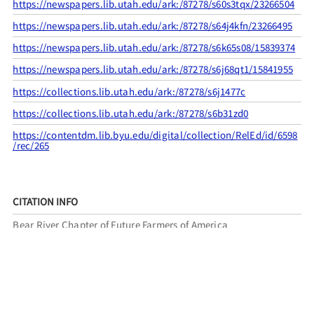
https://newspapers.lib.utah.edu/ark:/87278/s60s3tqx/23266504
https://newspapers.lib.utah.edu/ark:/87278/s64j4kfn/23266495
https://newspapers.lib.utah.edu/ark:/87278/s6k65s08/15839374
https://newspapers.lib.utah.edu/ark:/87278/s6j68qt1/15841955
https://collections.lib.utah.edu/ark:/87278/s6j1477c
https://collections.lib.utah.edu/ark:/87278/s6b31zd0
https://contentdm.lib.byu.edu/digital/collection/RelEd/id/6598
/rec/265
CITATION INFO
Bear River Chapter of Future Farmers of America
and Utah Pioneer Trails and Landmarks Association, “UPTLA
#10,”
UPTLA
, accessed August 6, 2026,
https://uptla.tylerthorsted.com/items/show/8
.
FILED UNDER