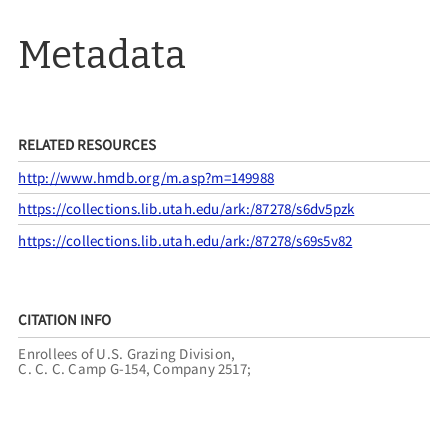
Metadata
RELATED RESOURCES
http://www.hmdb.org/m.asp?m=149988
https://collections.lib.utah.edu/ark:/87278/s6dv5pzk
https://collections.lib.utah.edu/ark:/87278/s69s5v82
CITATION INFO
Enrollees of U.S. Grazing Division,
C. C. C. Camp G-154, Company 2517;
Utah Pioneer Trails and Landmarks Association,
Tooele County Tourism Tax Grant, “UPTLA #98,”
UPTLA
,
accessed August 7, 2026,
https://uptla.tylerthorsted.com/items/show/98
.