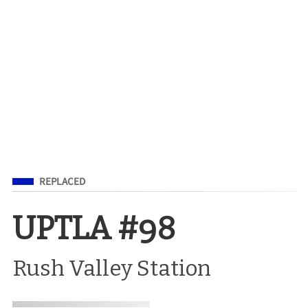
Filed Under
REPLACED
UPTLA #98
Rush Valley Station