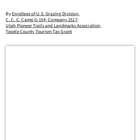
By
Enrollees of U.S. Grazing Division,
C. C. C. Camp G-154, Company 2517;
Utah Pioneer Trails and Landmarks Association,
Tooele County Tourism Tax Grant