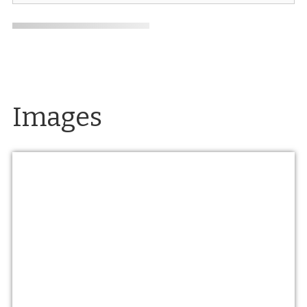
Images