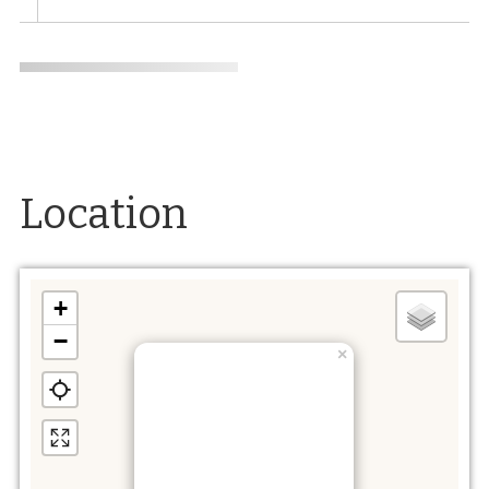
Location
+
−
×