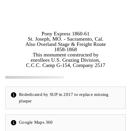
Pony Express 1860-61
St. Joseph, MO. - Sacramento, Cal.
Also Overland Stage & Freight Route
1858-1868
This monument constructed by
enrollees U.S. Grazing Division,
C.C.C. Camp G-154, Company 2517
Rededicated by SUP in 2017 to replace missing
plaque
Google Maps 360