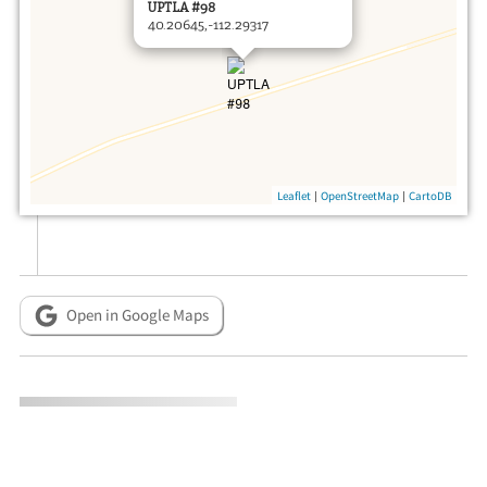
UPTLA #98
40.20645,-112.29317
|
|
Leaflet
OpenStreetMap
CartoDB
Open in Google Maps