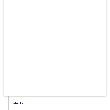
Marker