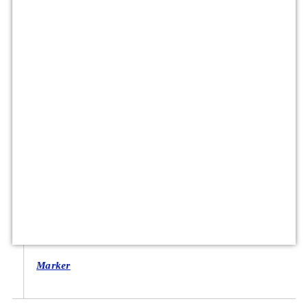
Marker