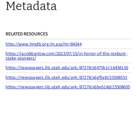
Metadata
RELATED RESOURCES
http://www.hmdb.org/m.asp?m=84344
https://jacobbarlow.com/2023/07/15/in-honor-of-the-rexburg-
stake-pioneers/
https://newspapers.lib.utah.edu/ark:/87278/s6475k1j/16438150
https://newspapers.lib.utah.edu/ark:/87278/s6gf5s0r/25508551
https://newspapers.lib.utah.edu/ark:/87278/s6bp518d/25508605
CITATION INFO
Members of the Rexburg Stake and Utah Pioneers Trails and
Landmarks Association, “UPTLA #54,”
UPTLA
, accessed August
7, 2026,
https://uptla.tylerthorsted.com/items/show/54
.