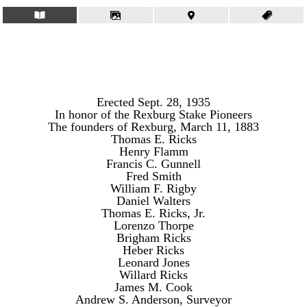
Erected Sept. 28, 1935
In honor of the Rexburg Stake Pioneers
The founders of Rexburg, March 11, 1883
Thomas E. Ricks
Henry Flamm
Francis C. Gunnell
Fred Smith
William F. Rigby
Daniel Walters
Thomas E. Ricks, Jr.
Lorenzo Thorpe
Brigham Ricks
Heber Ricks
Leonard Jones
Willard Ricks
James M. Cook
Andrew S. Anderson, Surveyor