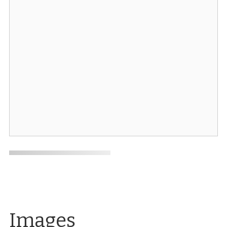
Images