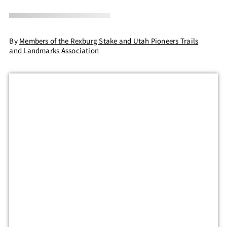
By
Members of the Rexburg Stake and Utah Pioneers Trails
and Landmarks Association