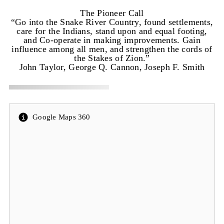
The Pioneer Call
“Go into the Snake River Country, found settlements,
care for the Indians, stand upon and equal footing,
and Co-operate in making improvements. Gain
influence among all men, and strengthen the cords of
the Stakes of Zion.”
John Taylor, George Q. Cannon, Joseph F. Smith
Google Maps 360