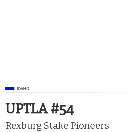
Filed Under
IDAHO
UPTLA #54
Rexburg Stake Pioneers