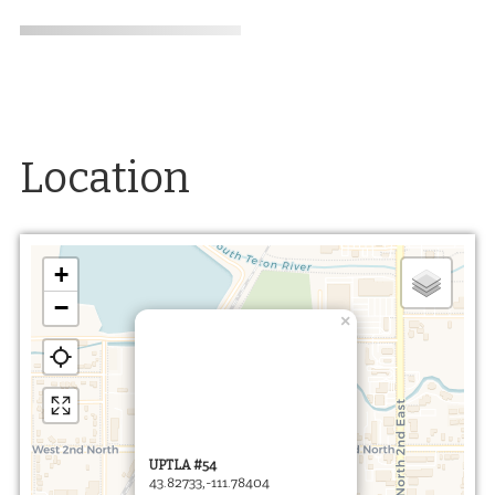
Location
+
−
×
UPTLA #54
43.82733,-111.78404