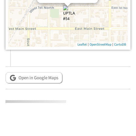
|
|
Leaflet
OpenStreetMap
CartoDB
Open in Google Maps