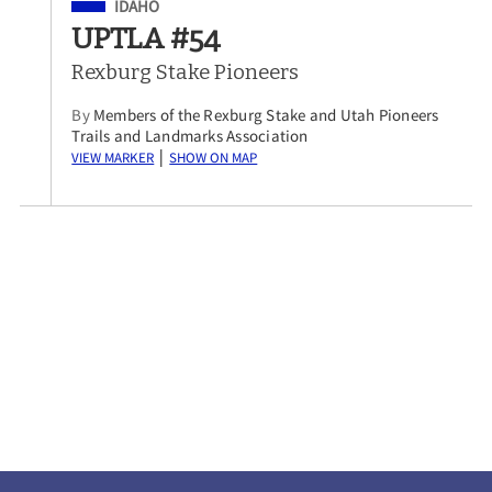
Filed Under
IDAHO
UPTLA #54
Rexburg Stake Pioneers
By
Members of the Rexburg Stake and Utah Pioneers
Trails and Landmarks Association
View Marker
Show on Map
|