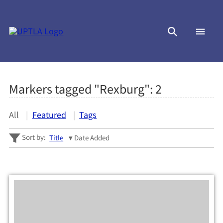
Markers tagged "Rexburg":
2
All
Featured
Tags
Sort by:
Title
Date Added