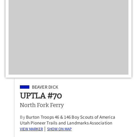
Filed Under
BEAVER DICK
UPTLA #70
North Fork Ferry
By
Burton Troops 46 & 146 Boy Scouts of America
Utah Pioneer Trails and Landmarks Association
View Marker
Show on Map
|