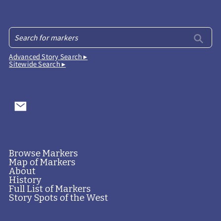
Advanced Story Search ▸
Sitewide Search ▸
Browse Markers
Map of Markers
About
History
Full List of Markers
Story Spots of the West