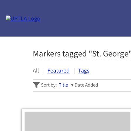
Markers tagged "St. George
All
Featured
Tags
Sort by:
Title
Date Added