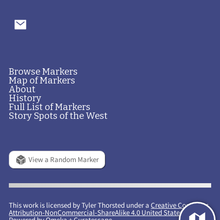
Browse Markers
Map of Markers
About
History
Full List of Markers
Story Spots of the West
View a Random Marker
This work is licensed by Tyler Thorsted under a
Creative Commons
Attribution-NonCommercial-ShareAlike 4.0 United States License
.
Powered by
Omeka
+
Curatescape