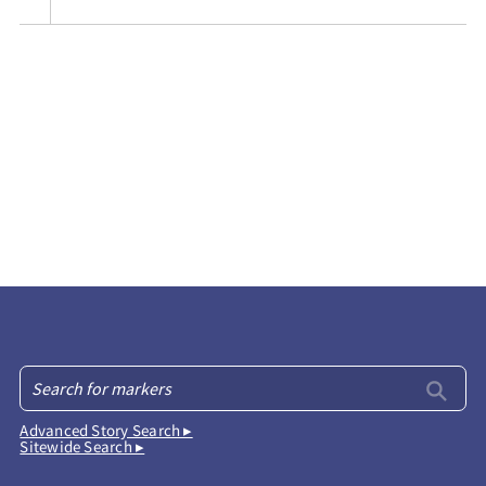
Advanced Story Search ▸
Sitewide Search ▸