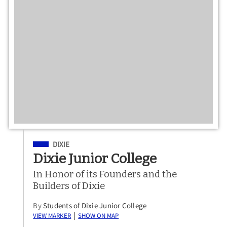
Filed Under
DIXIE
Dixie Junior College
In Honor of its Founders and the
Builders of Dixie
By
Students of Dixie Junior College
View Marker
Show on Map
|