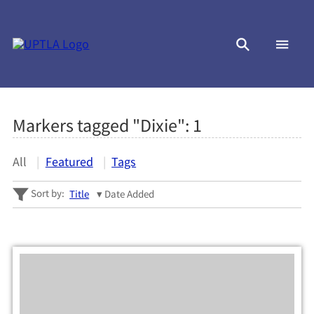
Markers tagged "Dixie":
1
All
Featured
Tags
Sort by:
Title
Date Added