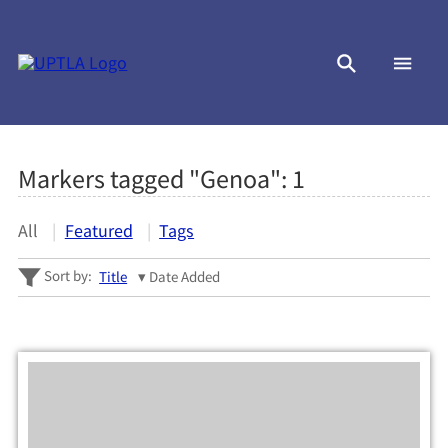
Markers tagged "Genoa":
1
All
Featured
Tags
Sort by:
Title
Date Added