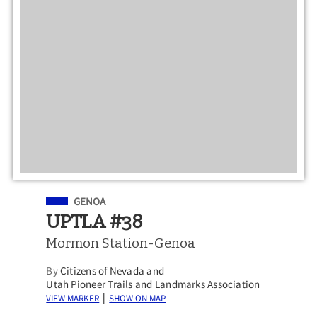
Filed Under
GENOA
UPTLA #38
Mormon Station-Genoa
By
Citizens of Nevada and
Utah Pioneer Trails and Landmarks Association
View Marker
Show on Map
|