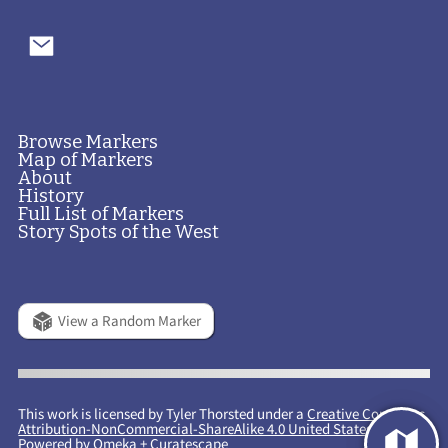
Browse Markers
Map of Markers
About
History
Full List of Markers
Story Spots of the West
View a Random Marker
This work is licensed by Tyler Thorsted under a
Creative Commons
Attribution-NonCommercial-ShareAlike 4.0 United States License
.
Powered by
Omeka
+
Curatescape