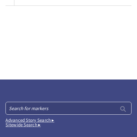
Advanced Story Search ▸
Sitewide Search ▸