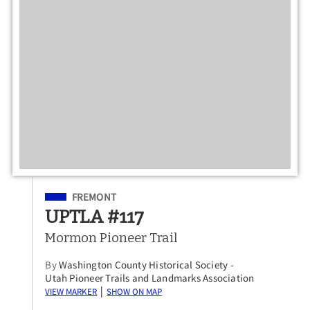
Filed Under
FREMONT
UPTLA #117
Mormon Pioneer Trail
By
Washington County Historical Society -
Utah Pioneer Trails and Landmarks Association
View Marker
Show on Map
|