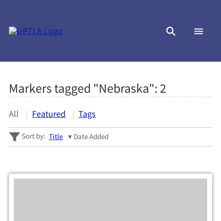
Markers tagged "Nebraska":
2
All
Featured
Tags
Sort by:
Title
Date Added