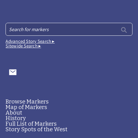
Advanced Story Search ▸
Sitewide Search ▸
Browse Markers
Map of Markers
About
History
Full List of Markers
Story Spots of the West