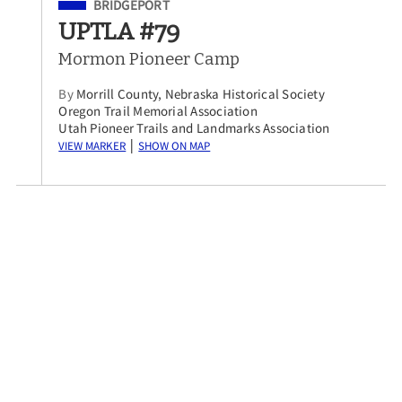
Filed Under
BRIDGEPORT
UPTLA #79
Mormon Pioneer Camp
By
Morrill County, Nebraska Historical Society
Oregon Trail Memorial Association
Utah Pioneer Trails and Landmarks Association
View Marker
Show on Map
|