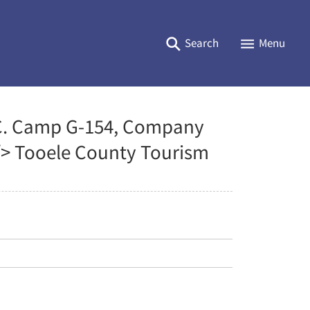
Search
Menu
C. C. Camp G-154, Company
 /> Tooele County Tourism