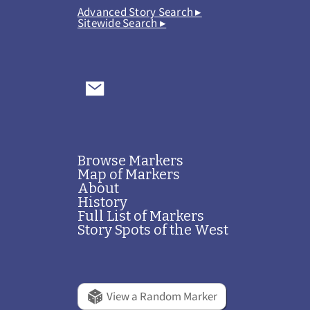
Advanced Story Search ▸
Sitewide Search ▸
Browse Markers
Map of Markers
About
History
Full List of Markers
Story Spots of the West
View a Random Marker