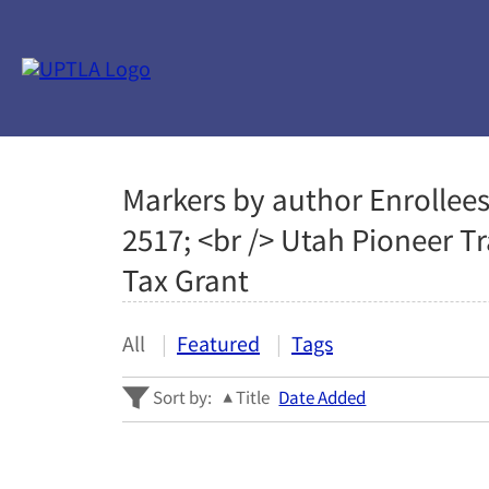
Markers by author Enrollees
2517; <br /> Utah Pioneer T
Tax Grant
All
Featured
Tags
Sort by:
Title
Date Added