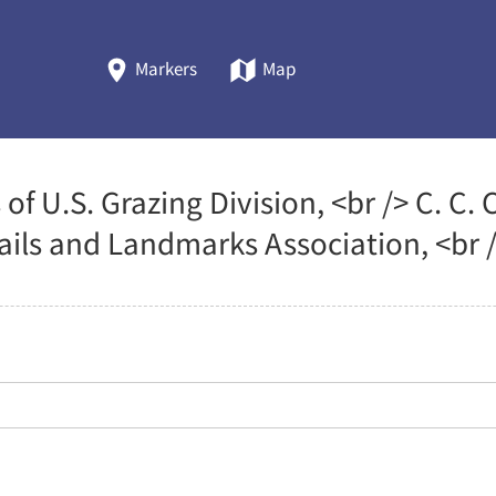
Markers
Map
 of U.S. Grazing Division, <br /> C. 
rails and Landmarks Association, <br