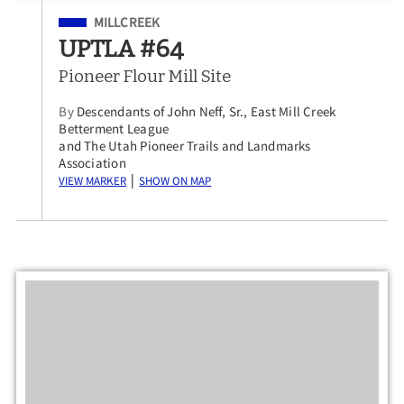
Filed Under
MILLCREEK
UPTLA #64
Pioneer Flour Mill Site
By
Descendants of John Neff, Sr., East Mill Creek
Betterment League
and The Utah Pioneer Trails and Landmarks
Association
View Marker
Show on Map
|