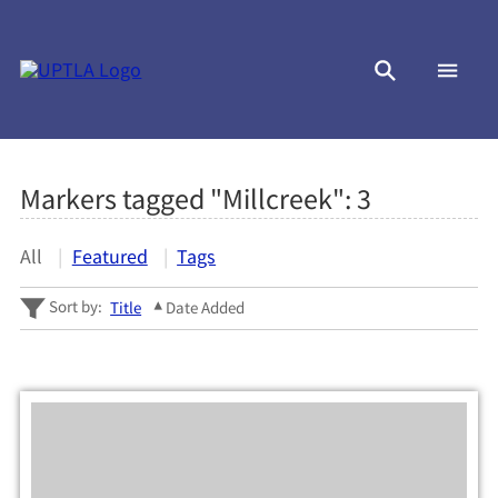
Markers tagged "Millcreek":
3
All
Featured
Tags
Sort by:
Title
Date Added