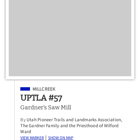
Filed Under
MILLCREEK
UPTLA #57
Gardner’s Saw Mill
By
Utah Pioneer Trails and Landmarks Association,
The Gardner Family and the Priesthood of Wilford
Ward
View Marker
Show on Map
|