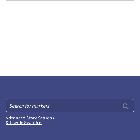
Advanced Story Search ▸
Sitewide Search ▸