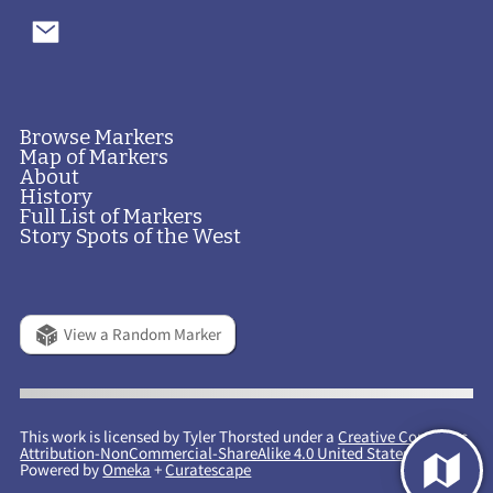
Browse Markers
Map of Markers
About
History
Full List of Markers
Story Spots of the West
View a Random Marker
This work is licensed by Tyler Thorsted under a
Creative Commons
Attribution-NonCommercial-ShareAlike 4.0 United States License
.
Powered by
Omeka
+
Curatescape