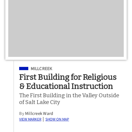
Filed Under
MILLCREEK
First Building for Religious
& Educational Instruction
The First Building in the Valley Outside
of Salt Lake City
By
Millcreek Ward
View Marker
Show on Map
|