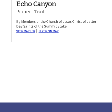
Echo Canyon
Pioneer Trail
By
Members of the Church of Jesus Christ of Latter
Day Saints of the Summit Stake
View Marker
Show on Map
|