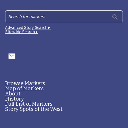
Advanced Story Search ▸
Sitewide Search ▸
Browse Markers
Map of Markers
About
History
Full List of Markers
Story Spots of the West