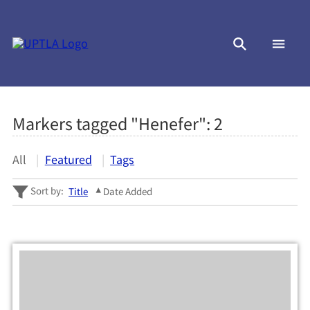
Markers tagged "Henefer":
2
All
Featured
Tags
Sort by:
Title
Date Added