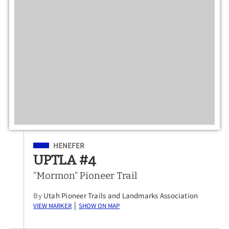
Filed Under
HENEFER
UPTLA #4
“Mormon” Pioneer Trail
By
Utah Pioneer Trails and Landmarks Association
View Marker
Show on Map
|