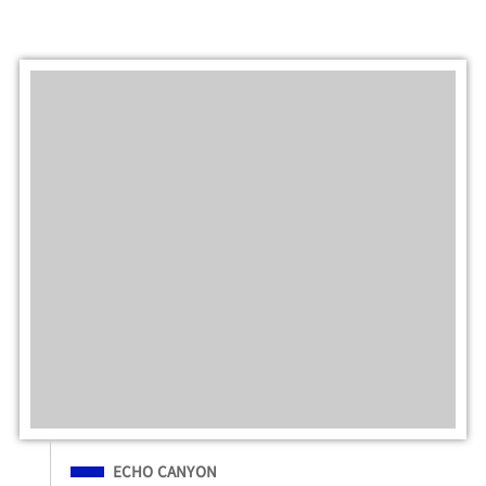
Filed Under
ECHO CANYON