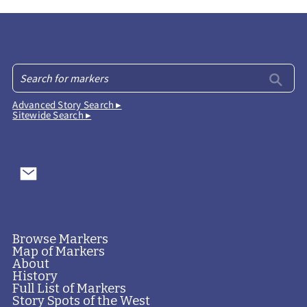
Advanced Story Search ▸
Sitewide Search ▸
Browse Markers
Map of Markers
About
History
Full List of Markers
Story Spots of the West