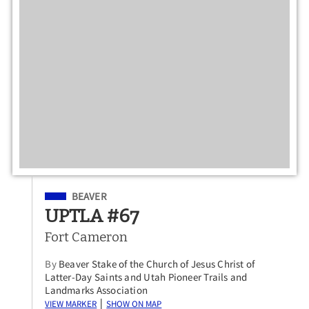
Filed Under
BEAVER
UPTLA #67
Fort Cameron
By
Beaver Stake of the Church of Jesus Christ of
Latter-Day Saints and Utah Pioneer Trails and
Landmarks Association
View Marker
Show on Map
|