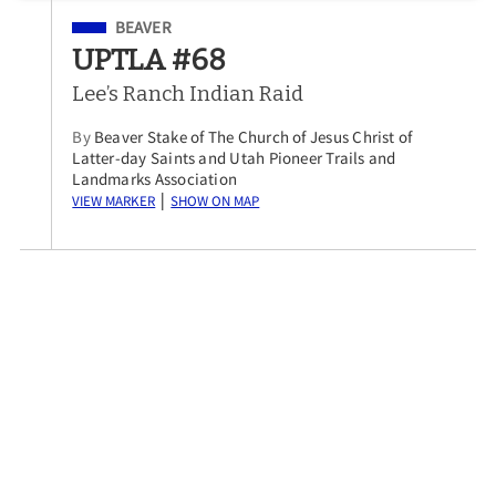
Filed Under
BEAVER
UPTLA #68
Lee’s Ranch Indian Raid
By
Beaver Stake of The Church of Jesus Christ of
Latter-day Saints and Utah Pioneer Trails and
Landmarks Association
View Marker
Show on Map
|