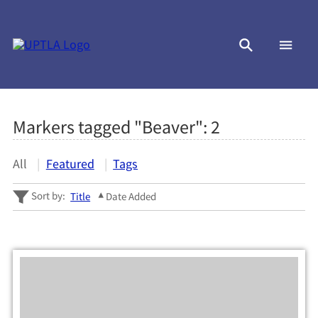
Markers tagged "Beaver":
2
All
Featured
Tags
Sort by:
Title
Date Added