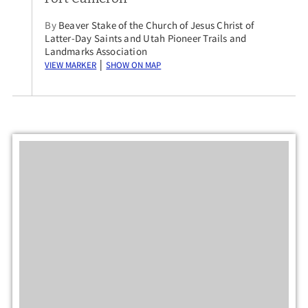
By
Beaver Stake of the Church of Jesus Christ of
Latter-Day Saints and Utah Pioneer Trails and
Landmarks Association
View Marker
Show on Map
|