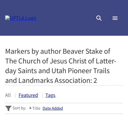
Markers by author Beaver Stake of
The Church of Jesus Christ of Latter-
day Saints and Utah Pioneer Trails
and Landmarks Association:
2
All
Featured
Tags
Sort by:
Title
Date Added