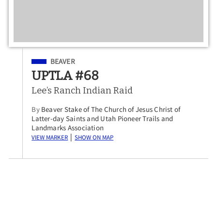
Filed Under
BEAVER
UPTLA #68
Lee’s Ranch Indian Raid
By
Beaver Stake of The Church of Jesus Christ of
Latter-day Saints and Utah Pioneer Trails and
Landmarks Association
View Marker
Show on Map
|