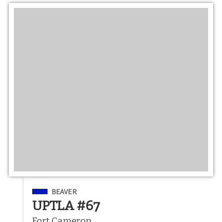
Filed Under
BEAVER
UPTLA #67
Fort Cameron