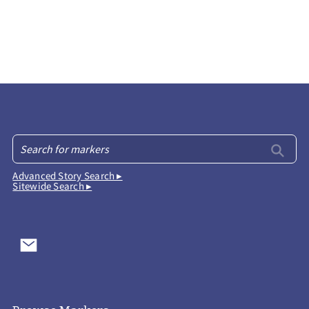
Advanced Story Search ▸
Sitewide Search ▸